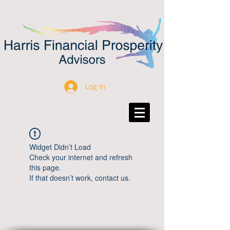
Log In
Widget Didn’t Load
Check your internet and refresh
this page.
If that doesn’t work, contact us.