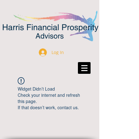
Log In
Widget Didn’t Load
Check your internet and refresh
this page.
If that doesn’t work, contact us.