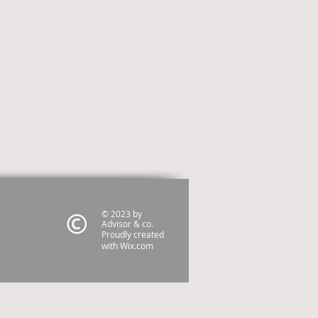
© 2023 by
Advisor & co.
Proudly created
with
Wix.com