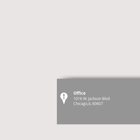
Office
1016 W. Jackson Blvd
Chicago,IL 60607