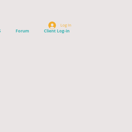
Log In
S
Forum
Client Log-in