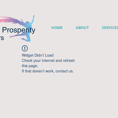
HOME
ABOUT
SERVICE
Widget Didn’t Load
Check your internet and refresh
this page.
If that doesn’t work, contact us.