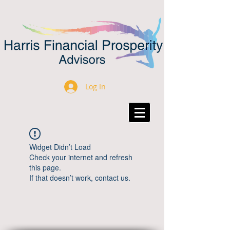
Log In
Widget Didn’t Load
Check your internet and refresh
this page.
If that doesn’t work, contact us.