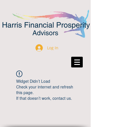
Log In
Widget Didn’t Load
Check your internet and refresh
this page.
If that doesn’t work, contact us.