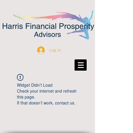
Log In
Widget Didn’t Load
Check your internet and refresh
this page.
If that doesn’t work, contact us.