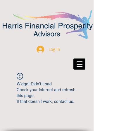
Log In
Widget Didn’t Load
Check your internet and refresh
this page.
If that doesn’t work, contact us.