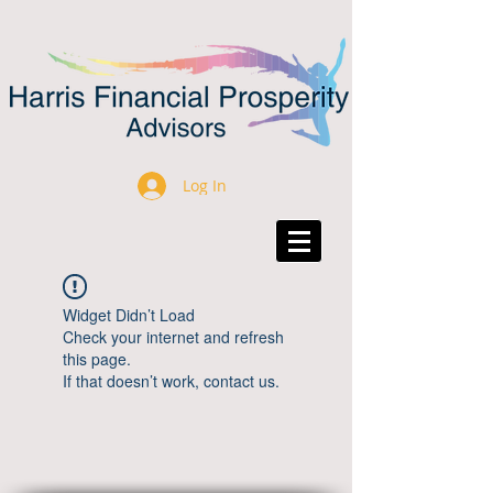
Log In
Widget Didn’t Load
Check your internet and refresh
this page.
If that doesn’t work, contact us.