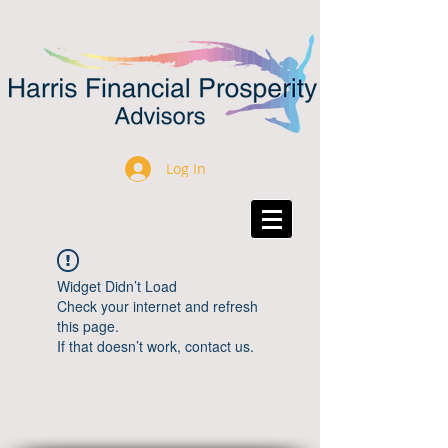
Log In
Widget Didn’t Load
Check your internet and refresh
this page.
If that doesn’t work, contact us.