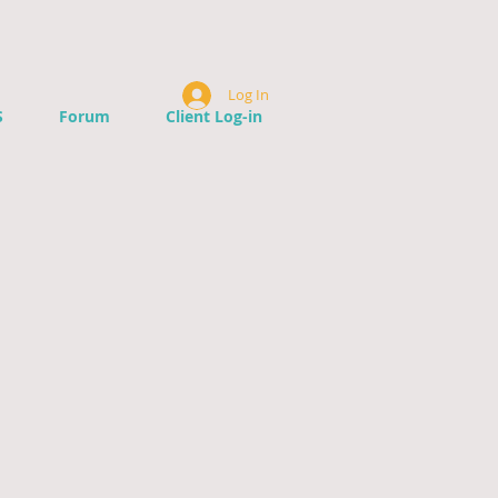
Log In
S
Forum
Client Log-in