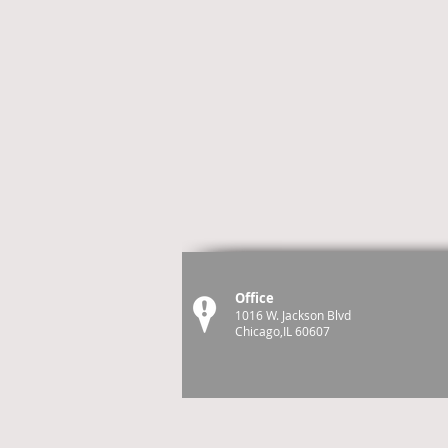
Office
1016 W. Jackson Blvd
Chicago,IL 60607