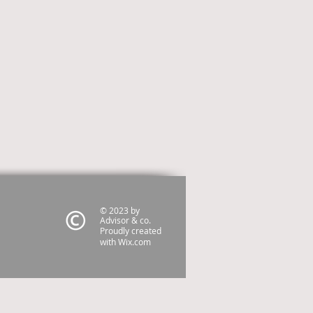
© 2023 by
Advisor & co.
Proudly created
with
Wix.com