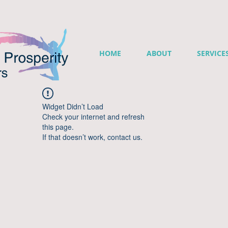
HOME
ABOUT
SERVICE
Widget Didn’t Load
Check your internet and refresh
this page.
If that doesn’t work, contact us.