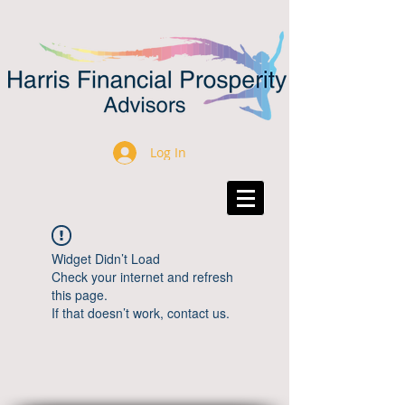
Log In
Widget Didn’t Load
Check your internet and refresh
this page.
If that doesn’t work, contact us.