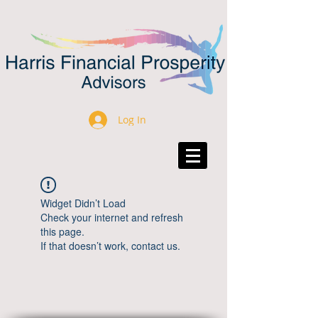
Log In
Widget Didn’t Load
Check your internet and refresh
this page.
If that doesn’t work, contact us.