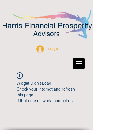
Log In
Widget Didn’t Load
Check your internet and refresh
this page.
If that doesn’t work, contact us.