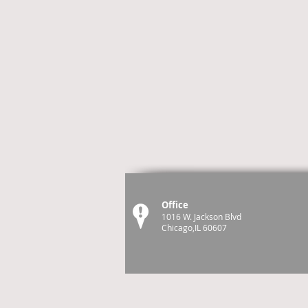
Office
1016 W. Jackson Blvd
Chicago,IL 60607