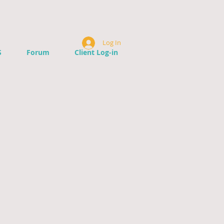
Log In
S
Forum
Client Log-in