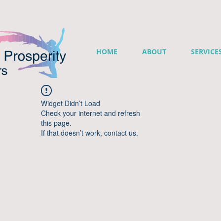
HOME
ABOUT
SERVICE
Widget Didn’t Load
Check your internet and refresh
this page.
If that doesn’t work, contact us.