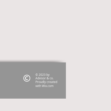
© 2023 by
Advisor & co.
Proudly created
with
Wix.com