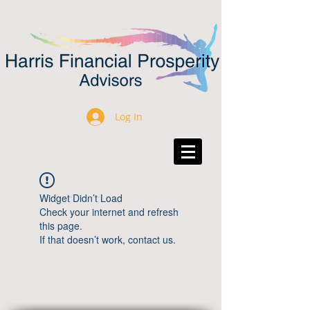
Log In
Widget Didn’t Load
Check your internet and refresh
this page.
If that doesn’t work, contact us.