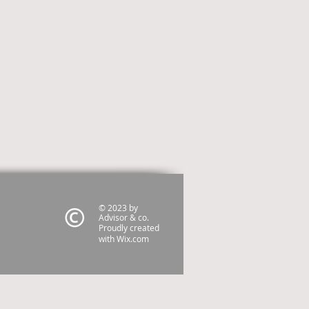
© 2023 by
Advisor & co.
Proudly created
with
Wix.com