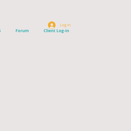
Log In
S
Forum
Client Log-in