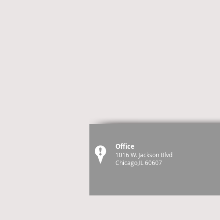
Office
1016 W. Jackson Blvd
Chicago,IL 60607