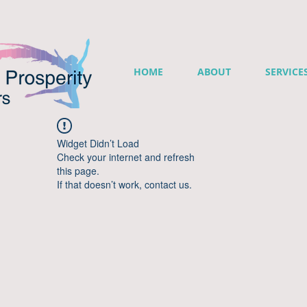
HOME
ABOUT
SERVICE
Widget Didn’t Load
Check your internet and refresh
this page.
If that doesn’t work, contact us.