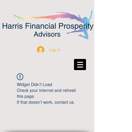
Log In
Widget Didn’t Load
Check your internet and refresh
this page.
If that doesn’t work, contact us.