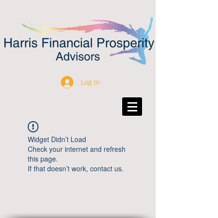
Log In
Widget Didn’t Load
Check your internet and refresh
this page.
If that doesn’t work, contact us.