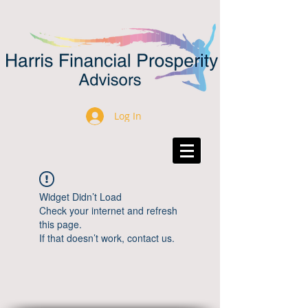
Log In
Widget Didn’t Load
Check your internet and refresh
this page.
If that doesn’t work, contact us.