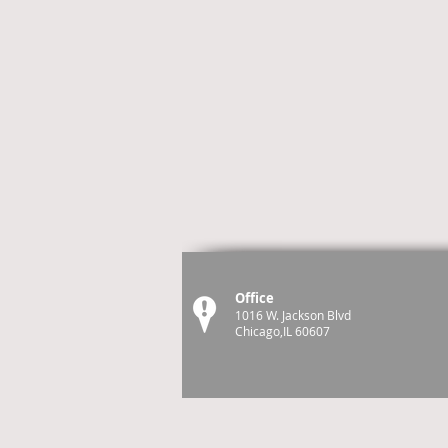
Office
1016 W. Jackson Blvd
Chicago,IL 60607