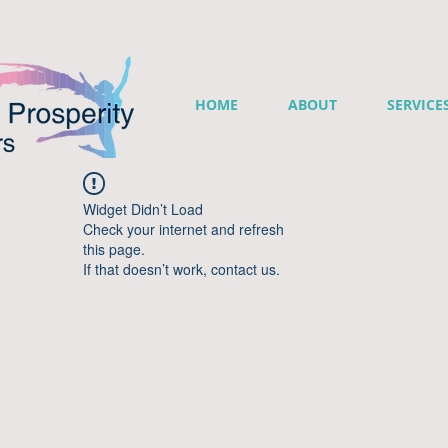
HOME
ABOUT
SERVICE
Widget Didn’t Load
Check your internet and refresh
this page.
If that doesn’t work, contact us.