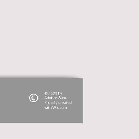
© 2023 by
Advisor & co.
Proudly created
with
Wix.com