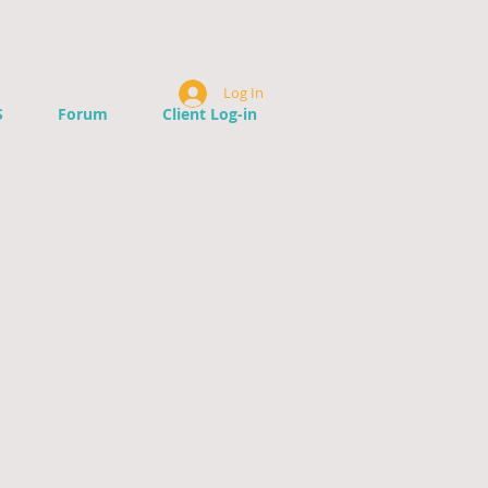
Log In
S
Forum
Client Log-in