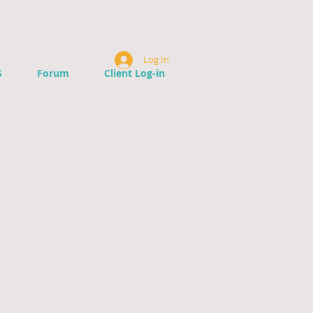
Log In
S
Forum
Client Log-in