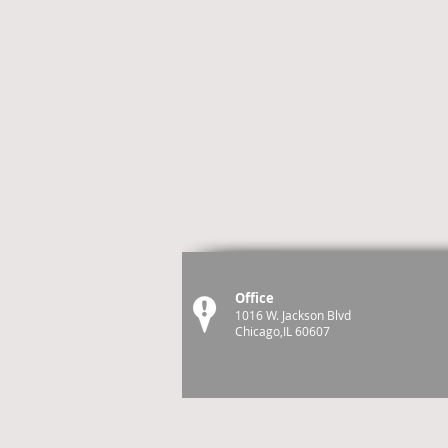
Office
1016 W. Jackson Blvd
Chicago,IL 60607