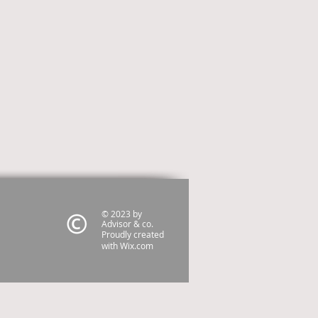
© 2023 by
Advisor & co.
Proudly created
with
Wix.com