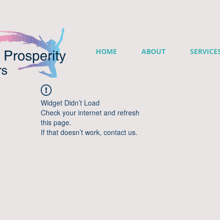
HOME
ABOUT
SERVICE
Widget Didn’t Load
Check your internet and refresh
this page.
If that doesn’t work, contact us.