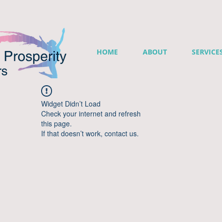
HOME
ABOUT
SERVICE
Widget Didn’t Load
Check your internet and refresh
this page.
If that doesn’t work, contact us.