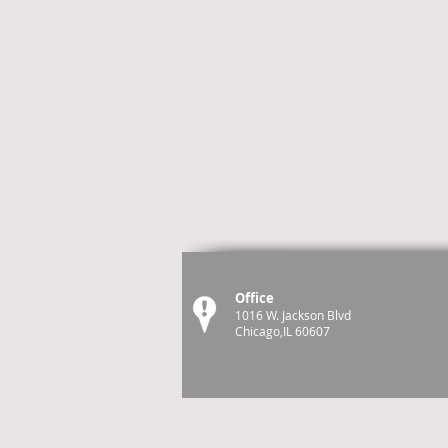
Office
1016 W. Jackson Blvd
Chicago,IL 60607