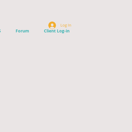
Log In
S
Forum
Client Log-in