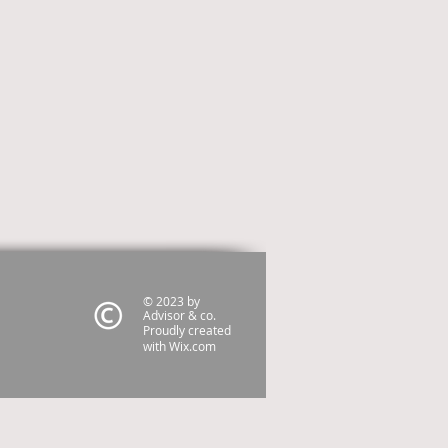
© 2023 by
Advisor & co.
Proudly created
with
Wix.com