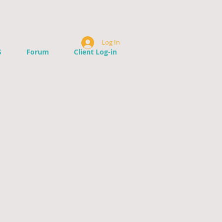
Log In
S
Forum
Client Log-in