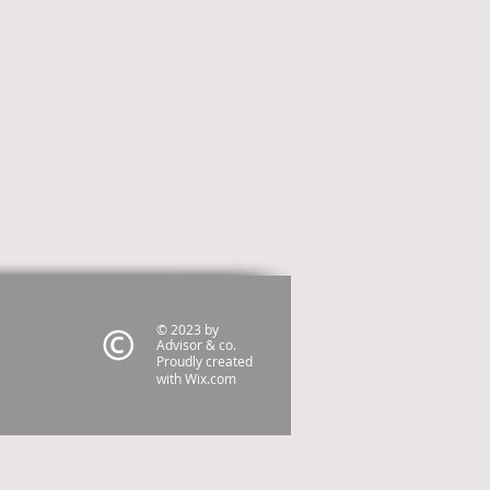
© 2023 by
Advisor & co.
Proudly created
with
Wix.com