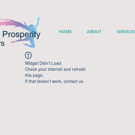
HOME
ABOUT
SERVICE
Widget Didn’t Load
Check your internet and refresh
this page.
If that doesn’t work, contact us.