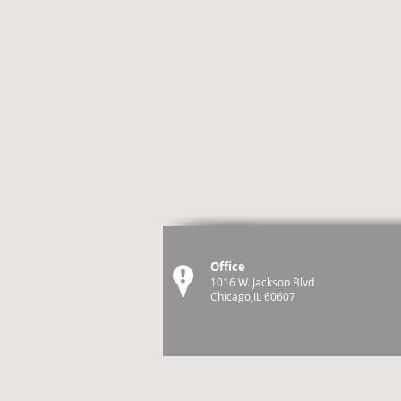
Office
1016 W. Jackson Blvd
Chicago,IL 60607