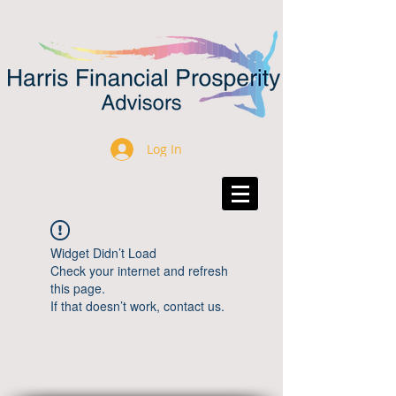
Log In
Widget Didn’t Load
Check your internet and refresh
this page.
If that doesn’t work, contact us.