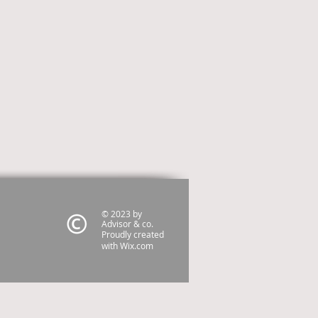
© 2023 by
Advisor & co.
Proudly created
with
Wix.com