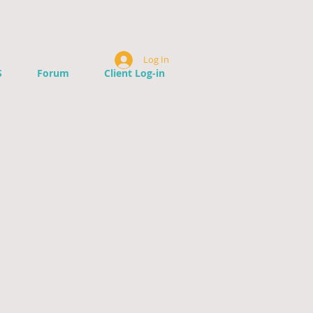
Log In
S
Forum
Client Log-in