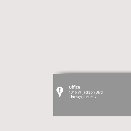
Office
1016 W. Jackson Blvd
Chicago,IL 60607