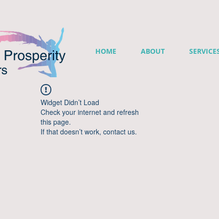
HOME
ABOUT
SERVICE
Widget Didn’t Load
Check your internet and refresh
this page.
If that doesn’t work, contact us.