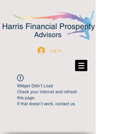
Log In
Widget Didn’t Load
Check your internet and refresh
this page.
If that doesn’t work, contact us.