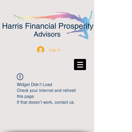
Log In
Widget Didn’t Load
Check your internet and refresh
this page.
If that doesn’t work, contact us.