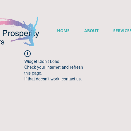
HOME
ABOUT
SERVICE
Widget Didn’t Load
Check your internet and refresh
this page.
If that doesn’t work, contact us.