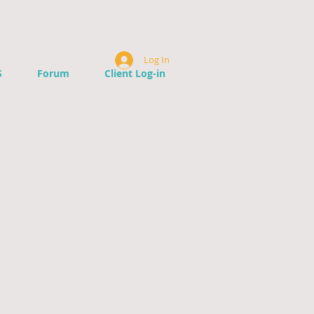
Log In
S
Forum
Client Log-in