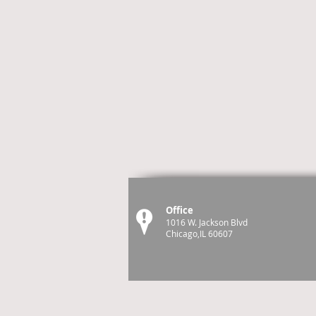
Office
1016 W. Jackson Blvd
Chicago,IL 60607