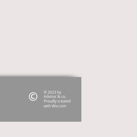
© 2023 by
Advisor & co.
Proudly created
with
Wix.com