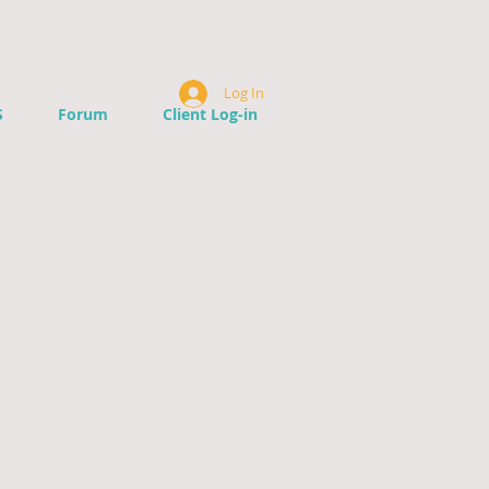
Log In
S
Forum
Client Log-in