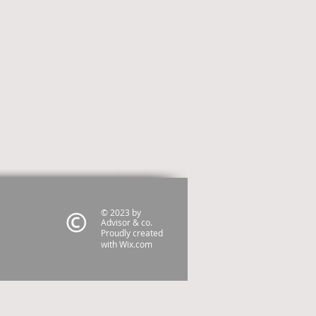
© 2023 by
Advisor & co.
Proudly created
with
Wix.com