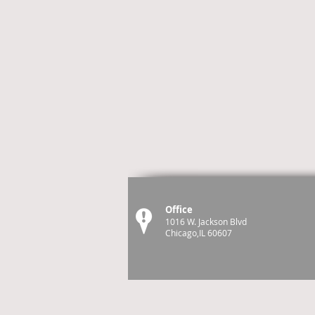
Office
1016 W. Jackson Blvd
Chicago,IL 60607