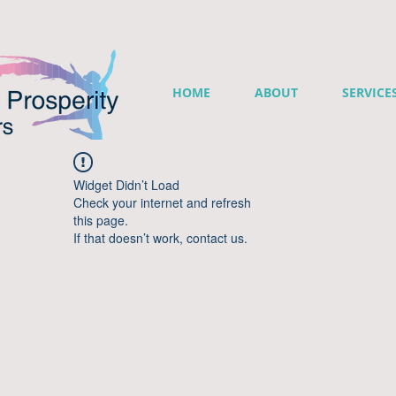
HOME
ABOUT
SERVICE
Widget Didn’t Load
Check your internet and refresh
this page.
If that doesn’t work, contact us.