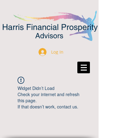
Log In
Widget Didn’t Load
Check your internet and refresh
this page.
If that doesn’t work, contact us.