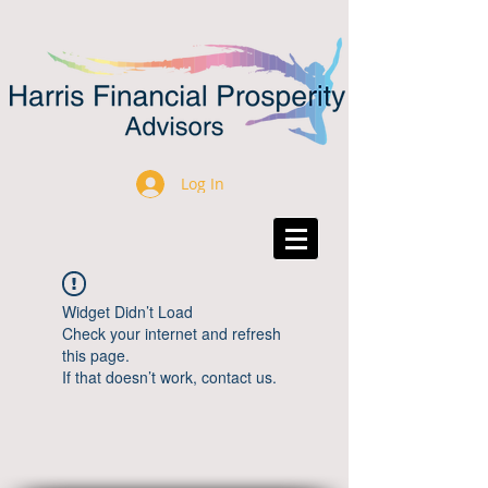
Log In
Widget Didn’t Load
Check your internet and refresh
this page.
If that doesn’t work, contact us.