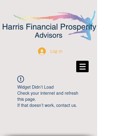
Log In
Widget Didn’t Load
Check your internet and refresh
this page.
If that doesn’t work, contact us.