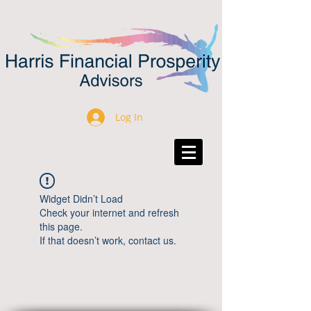
Log In
Widget Didn’t Load
Check your internet and refresh
this page.
If that doesn’t work, contact us.