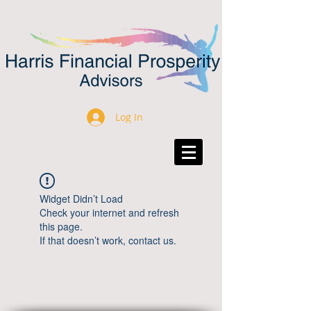
Log In
Widget Didn’t Load
Check your internet and refresh
this page.
If that doesn’t work, contact us.