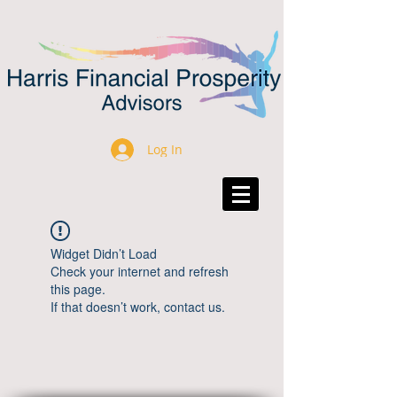
Log In
Widget Didn’t Load
Check your internet and refresh
this page.
If that doesn’t work, contact us.