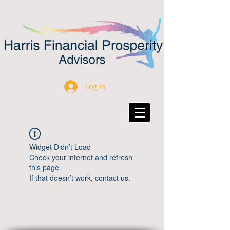
Log In
Widget Didn’t Load
Check your internet and refresh
this page.
If that doesn’t work, contact us.