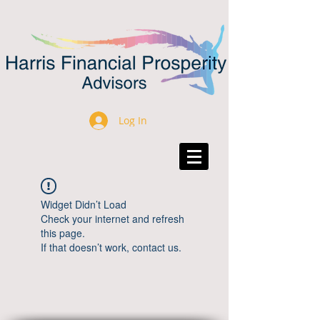
Log In
Widget Didn’t Load
Check your internet and refresh
this page.
If that doesn’t work, contact us.