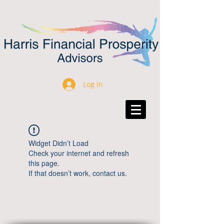
Log In
Widget Didn’t Load
Check your internet and refresh
this page.
If that doesn’t work, contact us.