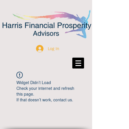
Log In
Widget Didn’t Load
Check your internet and refresh
this page.
If that doesn’t work, contact us.