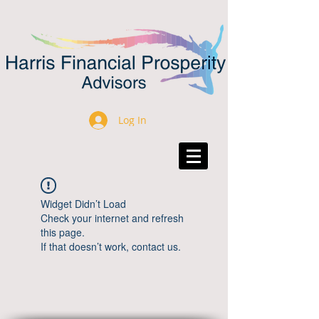
Log In
Widget Didn’t Load
Check your internet and refresh
this page.
If that doesn’t work, contact us.