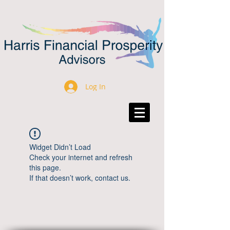
Log In
Widget Didn’t Load
Check your internet and refresh
this page.
If that doesn’t work, contact us.