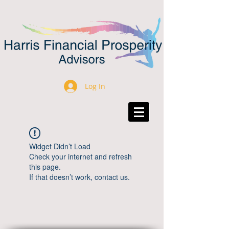
Log In
Widget Didn’t Load
Check your internet and refresh
this page.
If that doesn’t work, contact us.