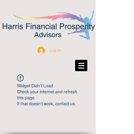
Log In
Widget Didn’t Load
Check your internet and refresh
this page.
If that doesn’t work, contact us.