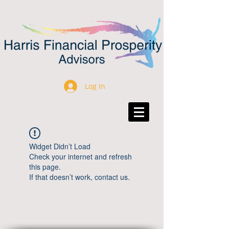
Log In
Widget Didn’t Load
Check your internet and refresh
this page.
If that doesn’t work, contact us.