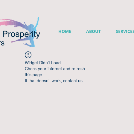
HOME
ABOUT
SERVICE
Widget Didn’t Load
Check your internet and refresh
this page.
If that doesn’t work, contact us.