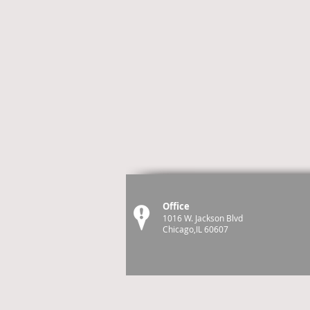
Office
1016 W. Jackson Blvd
Chicago,IL 60607