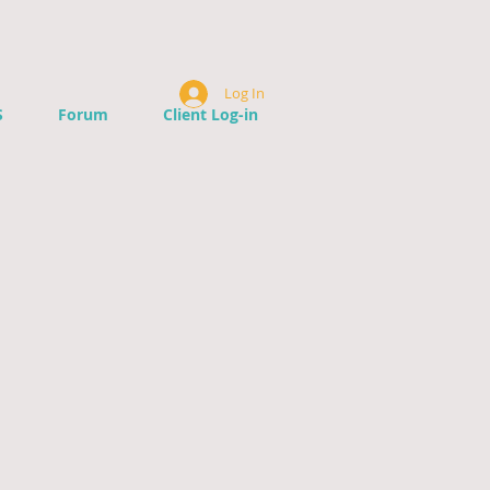
Log In
S
Forum
Client Log-in