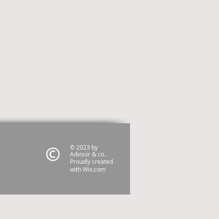
© 2023 by
Advisor & co.
Proudly created
with
Wix.com