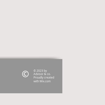
© 2023 by
Advisor & co.
Proudly created
with
Wix.com