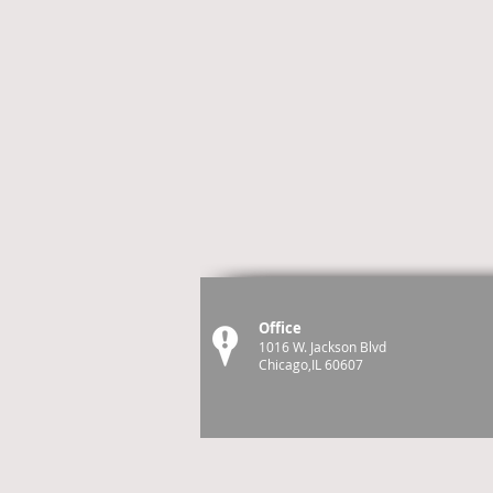
Office
1016 W. Jackson Blvd
Chicago,IL 60607