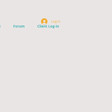
Log In
S
Forum
Client Log-in