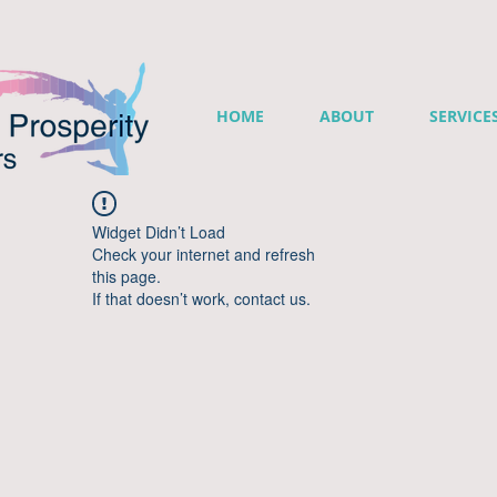
HOME
ABOUT
SERVICE
Widget Didn’t Load
Check your internet and refresh
this page.
If that doesn’t work, contact us.