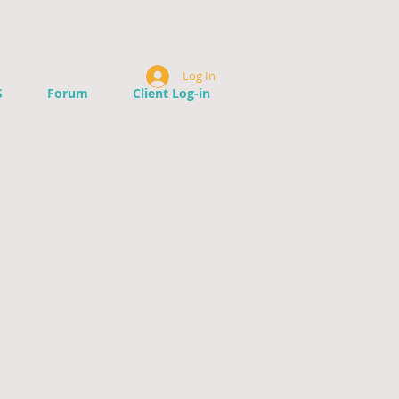
Log In
S
Forum
Client Log-in