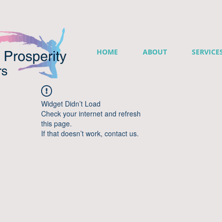
HOME
ABOUT
SERVICE
Widget Didn’t Load
Check your internet and refresh
this page.
If that doesn’t work, contact us.