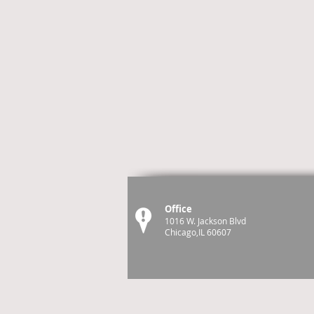
Office
1016 W. Jackson Blvd
Chicago,IL 60607