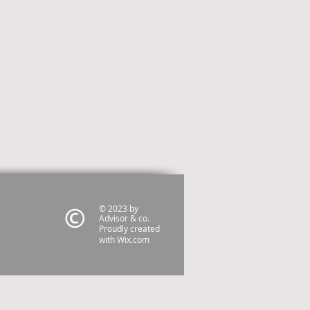
© 2023 by
Advisor & co.
Proudly created
with
Wix.com