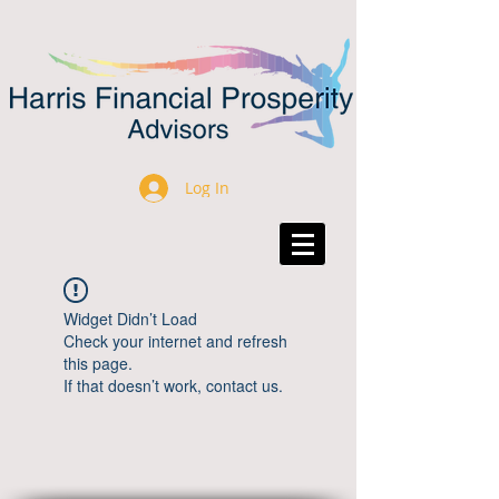
Log In
Widget Didn’t Load
Check your internet and refresh
this page.
If that doesn’t work, contact us.