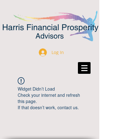
Log In
Widget Didn’t Load
Check your internet and refresh
this page.
If that doesn’t work, contact us.