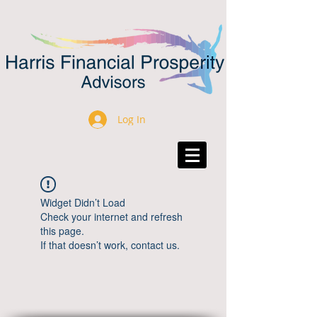
Log In
Widget Didn’t Load
Check your internet and refresh
this page.
If that doesn’t work, contact us.